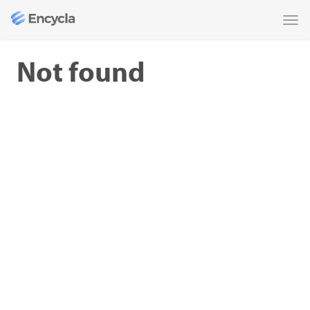
Tog
nav
Not found