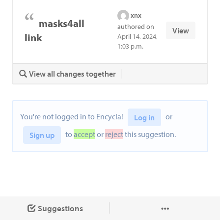
xnx
masks4all
authored on
View
link
April 14, 2024,
1:03 p.m.
View all changes together
You're not logged in to Encycla!
or
Log in
to
accept
or
reject
this suggestion.
Sign up
Suggestions