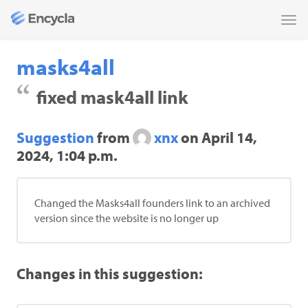
Tog
nav
masks4all
fixed mask4all link
Suggestion
from
xnx
on
April 14,
2024, 1:04 p.m.
Changed the Masks4all founders link to an archived
version since the website is no longer up
Changes in this suggestion: