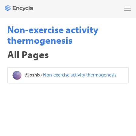
Tog
nav
Non-exercise activity
thermogenesis
All Pages
@joshb
/
Non-exercise activity thermogenesis