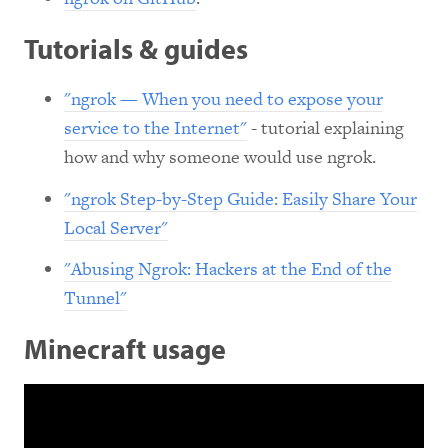
Tutorials & guides
"ngrok — When you need to expose your
service to the Internet"
- tutorial explaining
how and why someone would use ngrok.
"ngrok Step-by-Step Guide: Easily Share Your
Local Server"
"Abusing Ngrok: Hackers at the End of the
Tunnel"
Minecraft usage