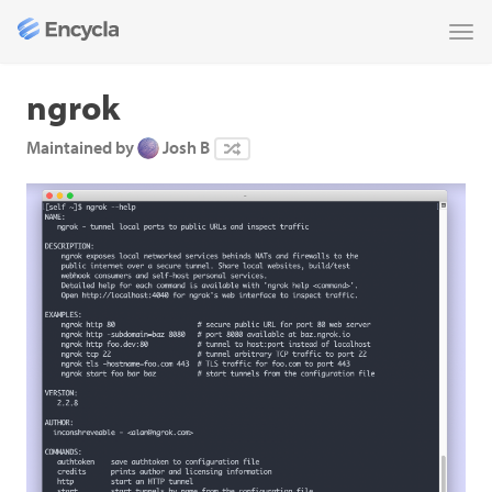
Tog
nav
ngrok
Maintained by
Josh B