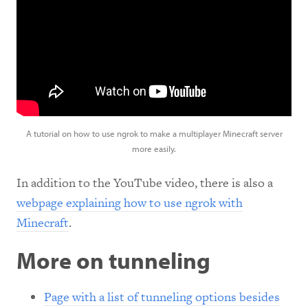
A tutorial on how to use ngrok to make a multiplayer Minecraft server
more easily.
In addition to the YouTube video, there is also a
webpage explaining how to use ngrok with
Minecraft
.
More on tunneling
Page with a list of tunneling options besides