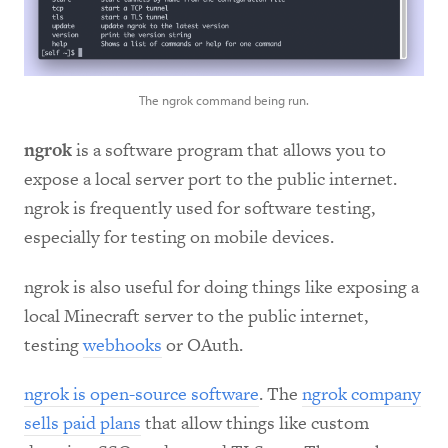
The ngrok command being run.
ngrok
is a software program that allows you to
expose a local server port to the public internet.
ngrok is frequently used for software testing,
especially for testing on mobile devices.
ngrok is also useful for doing things like exposing a
local Minecraft server to the public internet,
testing
webhooks
or OAuth.
ngrok is open-source software
. The
ngrok company
sells paid plans
that allow things like custom