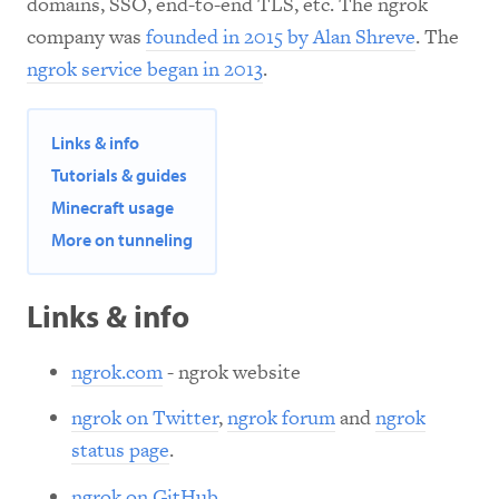
domains, SSO, end-to-end TLS, etc. The ngrok
company was
founded in 2015 by Alan Shreve
. The
ngrok service began in 2013
.
Links & info
Tutorials & guides
Minecraft usage
More on tunneling
Links & info
ngrok.com
- ngrok website
ngrok on Twitter
,
ngrok forum
and
ngrok
status page
.
ngrok on GitHub
.